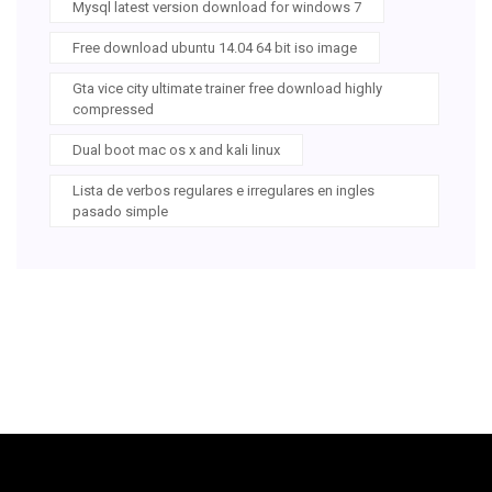
Mysql latest version download for windows 7
Free download ubuntu 14.04 64 bit iso image
Gta vice city ultimate trainer free download highly
compressed
Dual boot mac os x and kali linux
Lista de verbos regulares e irregulares en ingles
pasado simple