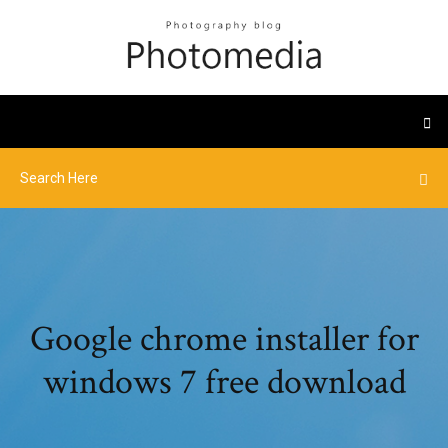
Google chrome installer for
windows 7 free download