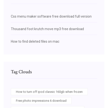
Css menu maker software free download full version
Thousand foot krutch move mp3 free download
How to find deleted files on mac
Tag Clouds
How to turn off ipod classic 160gb when frozen
Free photo impressions 6 download