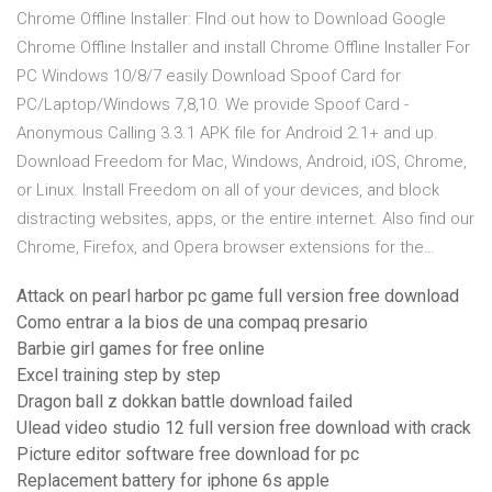
Chrome Offline Installer: FInd out how to Download Google
Chrome Offline Installer and install Chrome Offline Installer For
PC Windows 10/8/7 easily Download Spoof Card for
PC/Laptop/Windows 7,8,10. We provide Spoof Card -
Anonymous Calling 3.3.1 APK file for Android 2.1+ and up.
Download Freedom for Mac, Windows, Android, iOS, Chrome,
or Linux. Install Freedom on all of your devices, and block
distracting websites, apps, or the entire internet. Also find our
Chrome, Firefox, and Opera browser extensions for the…
Attack on pearl harbor pc game full version free download
Como entrar a la bios de una compaq presario
Barbie girl games for free online
Excel training step by step
Dragon ball z dokkan battle download failed
Ulead video studio 12 full version free download with crack
Picture editor software free download for pc
Replacement battery for iphone 6s apple