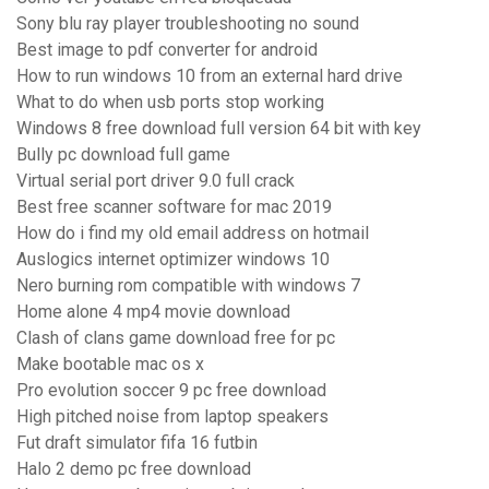
Sony blu ray player troubleshooting no sound
Best image to pdf converter for android
How to run windows 10 from an external hard drive
What to do when usb ports stop working
Windows 8 free download full version 64 bit with key
Bully pc download full game
Virtual serial port driver 9.0 full crack
Best free scanner software for mac 2019
How do i find my old email address on hotmail
Auslogics internet optimizer windows 10
Nero burning rom compatible with windows 7
Home alone 4 mp4 movie download
Clash of clans game download free for pc
Make bootable mac os x
Pro evolution soccer 9 pc free download
High pitched noise from laptop speakers
Fut draft simulator fifa 16 futbin
Halo 2 demo pc free download