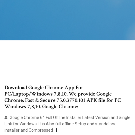
Download Google Chrome App For
PC/Laptop/Windows 7,8,10. We provide Google
Chrome: Fast & Secure 75.0.3770.101 APK file for PC
Windows 7,8,10. Google Chrome:
Google Chrome 64 Full Offline Installer Latest Version and Single
Link for Windows. It is Also full offline Setup and standalone
installer and Compressed