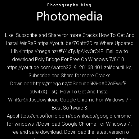
Like, Subscribe and Share for more Cracks How To Get And
Install WinRaR:https://youtu.be/7Gnftt2Dlzs Where Updated
LINK:https://mega.nz/#!Y4xTyJgA!kvOrC4PHBsHow to
download Poly Bridge For Free On Windows 7/8/10…
https://youtube.com/watch22. 9. 20168 401 zhlédnutíLike,
Subscribe and Share for more Cracks
Download:https://mega.nz/#!Sqcuba6K!i-bA02oFwufF…
p0v4xlQI1sQI How To Get And Install
WinRaR:httpsDownload Google Chrome For Windows 7 -
Best Software &
Appshttps://en.softonic.com/downloads/google-chrome-
for-windows-7Download Google Chrome For Windows 7 .
Free and safe download. Download the latest version of