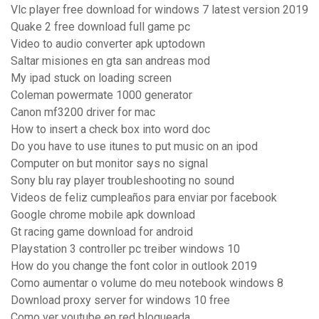
Vlc player free download for windows 7 latest version 2019
Quake 2 free download full game pc
Video to audio converter apk uptodown
Saltar misiones en gta san andreas mod
My ipad stuck on loading screen
Coleman powermate 1000 generator
Canon mf3200 driver for mac
How to insert a check box into word doc
Do you have to use itunes to put music on an ipod
Computer on but monitor says no signal
Sony blu ray player troubleshooting no sound
Videos de feliz cumpleaños para enviar por facebook
Google chrome mobile apk download
Gt racing game download for android
Playstation 3 controller pc treiber windows 10
How do you change the font color in outlook 2019
Como aumentar o volume do meu notebook windows 8
Download proxy server for windows 10 free
Como ver youtube en red bloqueada