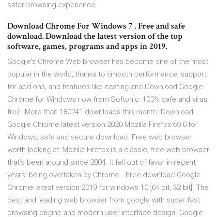
safer browsing experience.
Download Chrome For Windows 7 . Free and safe
download. Download the latest version of the top
software, games, programs and apps in 2019.
Google's Chrome Web browser has become one of the most
popular in the world, thanks to smooth performance, support
for add-ons, and features like casting and Download Google
Chrome for Windows now from Softonic: 100% safe and virus
free. More than 180741 downloads this month. Download
Google Chrome latest version 2020 Mozilla Firefox 69.0 for
Windows, safe and secure download. Free web browser
worth looking at: Mozilla Firefox is a classic, free web browser
that’s been around since 2004. It fell out of favor in recent
years, being overtaken by Chrome… Free download Google
Chrome latest version 2019 for windows 10 [64 bit, 32 bit]. The
best and leading web browser from google with super fast
browsing engine and modern user interface design. Google