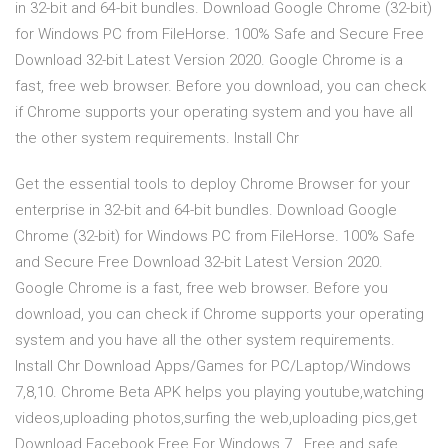
in 32-bit and 64-bit bundles. Download Google Chrome (32-bit)
for Windows PC from FileHorse. 100% Safe and Secure Free
Download 32-bit Latest Version 2020. Google Chrome is a
fast, free web browser. Before you download, you can check
if Chrome supports your operating system and you have all
the other system requirements. Install Chr
Get the essential tools to deploy Chrome Browser for your
enterprise in 32-bit and 64-bit bundles. Download Google
Chrome (32-bit) for Windows PC from FileHorse. 100% Safe
and Secure Free Download 32-bit Latest Version 2020.
Google Chrome is a fast, free web browser. Before you
download, you can check if Chrome supports your operating
system and you have all the other system requirements.
Install Chr Download Apps/Games for PC/Laptop/Windows
7,8,10. Chrome Beta APK helps you playing youtube,watching
videos,uploading photos,surfing the web,uploading pics,get
Download Facebook Free For Windows 7 . Free and safe