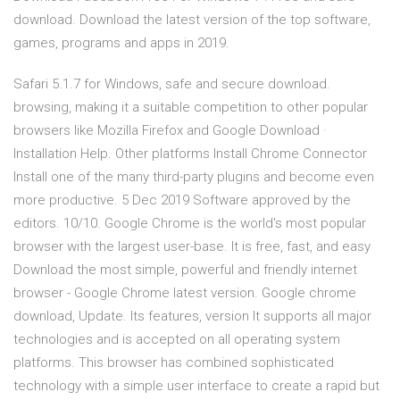
download. Download the latest version of the top software,
games, programs and apps in 2019.
Safari 5.1.7 for Windows, safe and secure download.
browsing, making it a suitable competition to other popular
browsers like Mozilla Firefox and Google Download ·
Installation Help. Other platforms Install Chrome Connector
Install one of the many third-party plugins and become even
more productive. 5 Dec 2019 Software approved by the
editors. 10/10. Google Chrome is the world's most popular
browser with the largest user-base. It is free, fast, and easy
Download the most simple, powerful and friendly internet
browser - Google Chrome latest version. Google chrome
download, Update. Its features, version It supports all major
technologies and is accepted on all operating system
platforms. This browser has combined sophisticated
technology with a simple user interface to create a rapid but