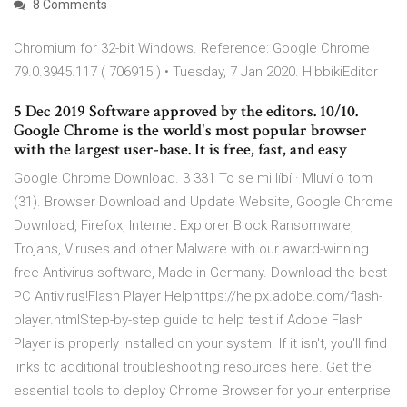
8 Comments
Chromium for 32-bit Windows. Reference: Google Chrome
79.0.3945.117 ( 706915 ) • Tuesday, 7 Jan 2020. HibbikiEditor
5 Dec 2019 Software approved by the editors. 10/10.
Google Chrome is the world's most popular browser
with the largest user-base. It is free, fast, and easy
Google Chrome Download. 3 331 To se mi líbí · Mluví o tom
(31). Browser Download and Update Website, Google Chrome
Download, Firefox, Internet Explorer Block Ransomware,
Trojans, Viruses and other Malware with our award-winning
free Antivirus software, Made in Germany. Download the best
PC Antivirus!Flash Player Helphttps://helpx.adobe.com/flash-
player.htmlStep-by-step guide to help test if Adobe Flash
Player is properly installed on your system. If it isn't, you'll find
links to additional troubleshooting resources here. Get the
essential tools to deploy Chrome Browser for your enterprise