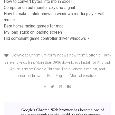
How to convert bytes into mb in excel
Computer on but monitor says no signal
How to make a slideshow on windows media player with
music
Best horse racing games for mac
My ipad stuck on loading screen
Hid compliant game controller driver windows 7
Download Chromium for Windows now from Softonic: 100%
safe and virus free. More than 3936 downloads Install for Android.
Advertisement Google Chrome. The quickest, simplest, and
smartest browser! Free. English · More alternatives
Google's Chrome Web browser has become one of
the most popular in the world, thanks to smooth