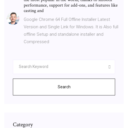
performance, support for add-ons, and features like
casting and
Google Chrome 64 Full Offline Installer Latest
Version and Single Link for Windows. It is Also full
offline Setup and standalone installer and
Compressed
Search
Category