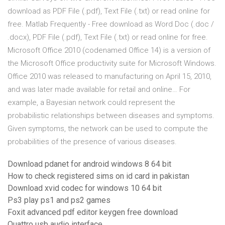
download as PDF File (.pdf), Text File (.txt) or read online for
free. Matlab Frequently - Free download as Word Doc (.doc /
.docx), PDF File (.pdf), Text File (.txt) or read online for free.
Microsoft Office 2010 (codenamed Office 14) is a version of
the Microsoft Office productivity suite for Microsoft Windows.
Office 2010 was released to manufacturing on April 15, 2010,
and was later made available for retail and online… For
example, a Bayesian network could represent the
probabilistic relationships between diseases and symptoms.
Given symptoms, the network can be used to compute the
probabilities of the presence of various diseases.
Download pdanet for android windows 8 64 bit
How to check registered sims on id card in pakistan
Download xvid codec for windows 10 64 bit
Ps3 play ps1 and ps2 games
Foxit advanced pdf editor keygen free download
Quattro usb audio interface