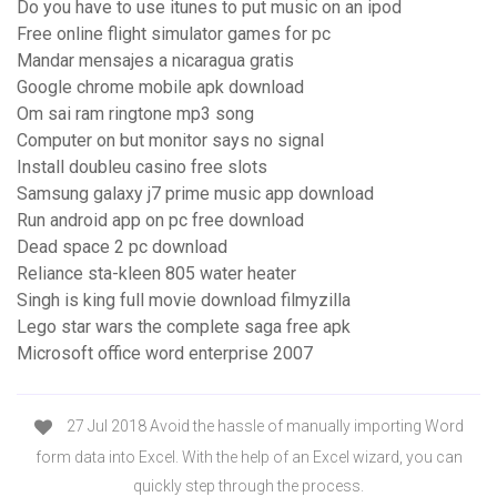
Do you have to use itunes to put music on an ipod
Free online flight simulator games for pc
Mandar mensajes a nicaragua gratis
Google chrome mobile apk download
Om sai ram ringtone mp3 song
Computer on but monitor says no signal
Install doubleu casino free slots
Samsung galaxy j7 prime music app download
Run android app on pc free download
Dead space 2 pc download
Reliance sta-kleen 805 water heater
Singh is king full movie download filmyzilla
Lego star wars the complete saga free apk
Microsoft office word enterprise 2007
27 Jul 2018 Avoid the hassle of manually importing Word
form data into Excel. With the help of an Excel wizard, you can
quickly step through the process.