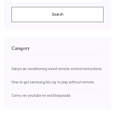
Search
Category
Sanyo air conditioning wired remote control instructions
How to get samsung blu ray to play without remote
Como ver youtube en red bloqueada