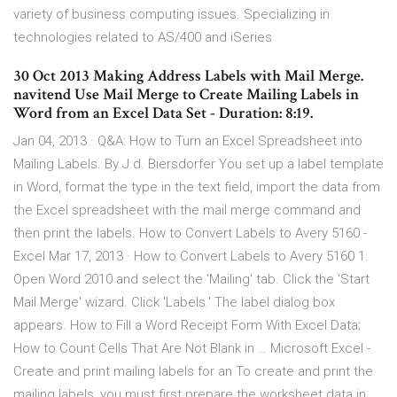
variety of business computing issues. Specializing in
technologies related to AS/400 and iSeries
30 Oct 2013 Making Address Labels with Mail Merge.
navitend Use Mail Merge to Create Mailing Labels in
Word from an Excel Data Set - Duration: 8:19.
Jan 04, 2013 · Q&A: How to Turn an Excel Spreadsheet into
Mailing Labels. By J.d. Biersdorfer You set up a label template
in Word, format the type in the text field, import the data from
the Excel spreadsheet with the mail merge command and
then print the labels. How to Convert Labels to Avery 5160 -
Excel Mar 17, 2013 · How to Convert Labels to Avery 5160 1.
Open Word 2010 and select the 'Mailing' tab. Click the 'Start
Mail Merge' wizard. Click 'Labels.' The label dialog box
appears. How to Fill a Word Receipt Form With Excel Data;
How to Count Cells That Are Not Blank in … Microsoft Excel -
Create and print mailing labels for an To create and print the
mailing labels, you must first prepare the worksheet data in