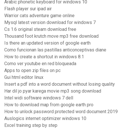
Arabic phonetic keyboard for windows 10
Flash player sur ipad air
Warrior cats adventure game online
Mysql latest version download for windows 7
Cs 1.6 original steam download free
Thousand foot krutch move mp3 free download
Is there an updated version of google earth
Como funcionan las pastillas anticonceptivas diane
How to create a shortcut in windows 8.1
Como ver youtube en red bloqueada
Apps to open zip files on pc
Gui html editor linux
Insert a pdf into a word document without losing quality
Har dil jo pyar karega movie mp3 song download
Intel widi software windows 7 dell
How to download map from google earth pro
How to unlock password protected word document 2019
Auslogics internet optimizer windows 10
Excel training step by step