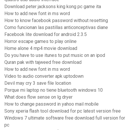
Download peter jacksons king kong pc game ita
How to add new font in ms word
How to know facebook password without resetting
Como funcionan las pastillas anticonceptivas diane
Facebook lite download for android 2.3.5
Horror escape games to play online
Home alone 4 mp4 movie download
Do you have to use itunes to put music on an ipod
Quran pak with tajweed free download
How to add new font in ms word
Video to audio converter apk uptodown
Devil may cry 3 save file location
Porque mi laptop no tiene bluetooth windows 10
What does flow sense on lg dryer
How to change password in yahoo mail mobile
Sony xperia flash tool download for pc latest version free
Windows 7 ultimate software free download full version for
pc