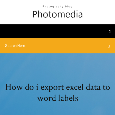
How do i export excel data to
word labels