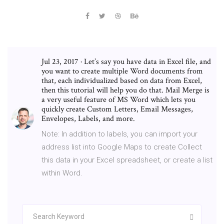
Jul 23, 2017 · Let’s say you have data in Excel file, and
you want to create multiple Word documents from
that, each individualized based on data from Excel,
then this tutorial will help you do that. Mail Merge is
a very useful feature of MS Word which lets you
quickly create Custom Letters, Email Messages,
Envelopes, Labels, and more.
Note: In addition to labels, you can import your
address list into Google Maps to create Collect
this data in your Excel spreadsheet, or create a list
within Word.