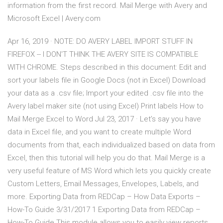
information from the first record. Mail Merge with Avery and
Microsoft Excel | Avery.com
Apr 16, 2019 · NOTE: DO AVERY LABEL IMPORT STUFF IN
FIREFOX -- I DON'T THINK THE AVERY SITE IS COMPATIBLE
WITH CHROME. Steps described in this document: Edit and
sort your labels file in Google Docs (not in Excel) Download
your data as a .csv file; Import your edited .csv file into the
Avery label maker site (not using Excel) Print labels How to
Mail Merge Excel to Word Jul 23, 2017 · Let’s say you have
data in Excel file, and you want to create multiple Word
documents from that, each individualized based on data from
Excel, then this tutorial will help you do that. Mail Merge is a
very useful feature of MS Word which lets you quickly create
Custom Letters, Email Messages, Envelopes, Labels, and
more. Exporting Data from REDCap – How Data Exports –
How-To Guide 3/31/2017 1 Exporting Data from REDCap –
How-To Guide This module allows you to easily view reports