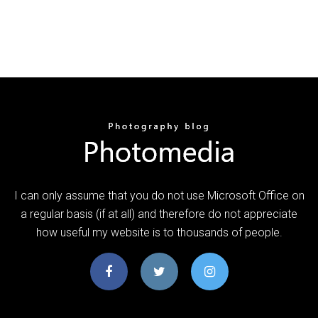
I can only assume that you do not use Microsoft Office on
a regular basis (if at all) and therefore do not appreciate
how useful my website is to thousands of people.