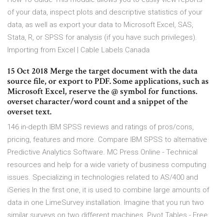
of your data, inspect plots and descriptive statistics of your
data, as well as export your data to Microsoft Excel, SAS,
Stata, R, or SPSS for analysis (if you have such privileges).
Importing from Excel | Cable Labels Canada
15 Oct 2018 Merge the target document with the data
source file, or export to PDF. Some applications, such as
Microsoft Excel, reserve the @ symbol for functions.
overset character/word count and a snippet of the
overset text.
146 in-depth IBM SPSS reviews and ratings of pros/cons,
pricing, features and more. Compare IBM SPSS to alternative
Predictive Analytics Software. MC Press Online - Technical
resources and help for a wide variety of business computing
issues. Specializing in technologies related to AS/400 and
iSeries In the first one, it is used to combine large amounts of
data in one LimeSurvey installation. Imagine that you run two
similar surveys on two different machines. Pivot Tables - Free