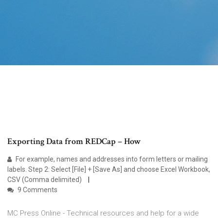
Exporting Data from REDCap – How
For example, names and addresses into form letters or mailing
labels. Step 2: Select [File] + [Save As] and choose Excel Workbook,
CSV (Comma delimited)
9 Comments
MC Press Online - Technical resources and help for a wide