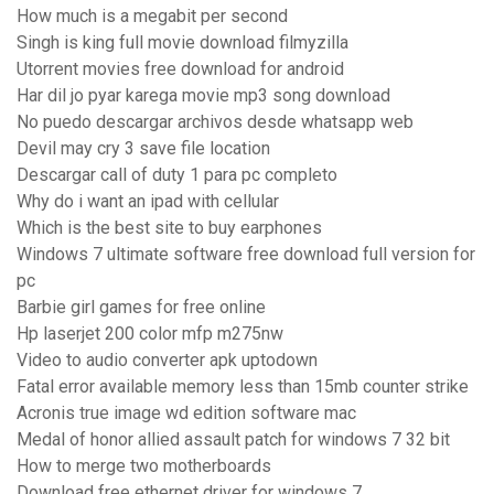
How much is a megabit per second
Singh is king full movie download filmyzilla
Utorrent movies free download for android
Har dil jo pyar karega movie mp3 song download
No puedo descargar archivos desde whatsapp web
Devil may cry 3 save file location
Descargar call of duty 1 para pc completo
Why do i want an ipad with cellular
Which is the best site to buy earphones
Windows 7 ultimate software free download full version for
pc
Barbie girl games for free online
Hp laserjet 200 color mfp m275nw
Video to audio converter apk uptodown
Fatal error available memory less than 15mb counter strike
Acronis true image wd edition software mac
Medal of honor allied assault patch for windows 7 32 bit
How to merge two motherboards
Download free ethernet driver for windows 7