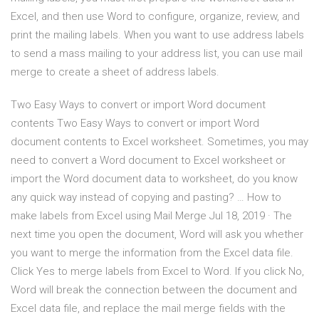
Excel, and then use Word to configure, organize, review, and
print the mailing labels. When you want to use address labels
to send a mass mailing to your address list, you can use mail
merge to create a sheet of address labels.
Two Easy Ways to convert or import Word document
contents Two Easy Ways to convert or import Word
document contents to Excel worksheet. Sometimes, you may
need to convert a Word document to Excel worksheet or
import the Word document data to worksheet, do you know
any quick way instead of copying and pasting? … How to
make labels from Excel using Mail Merge Jul 18, 2019 · The
next time you open the document, Word will ask you whether
you want to merge the information from the Excel data file.
Click Yes to merge labels from Excel to Word. If you click No,
Word will break the connection between the document and
Excel data file, and replace the mail merge fields with the