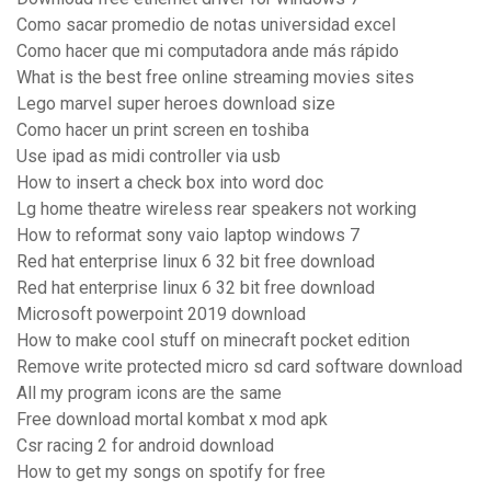
Como sacar promedio de notas universidad excel
Como hacer que mi computadora ande más rápido
What is the best free online streaming movies sites
Lego marvel super heroes download size
Como hacer un print screen en toshiba
Use ipad as midi controller via usb
How to insert a check box into word doc
Lg home theatre wireless rear speakers not working
How to reformat sony vaio laptop windows 7
Red hat enterprise linux 6 32 bit free download
Red hat enterprise linux 6 32 bit free download
Microsoft powerpoint 2019 download
How to make cool stuff on minecraft pocket edition
Remove write protected micro sd card software download
All my program icons are the same
Free download mortal kombat x mod apk
Csr racing 2 for android download
How to get my songs on spotify for free