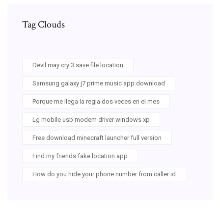
Tag Clouds
Devil may cry 3 save file location
Samsung galaxy j7 prime music app download
Porque me llega la regla dos veces en el mes
Lg mobile usb modem driver windows xp
Free download minecraft launcher full version
Find my friends fake location app
How do you hide your phone number from caller id