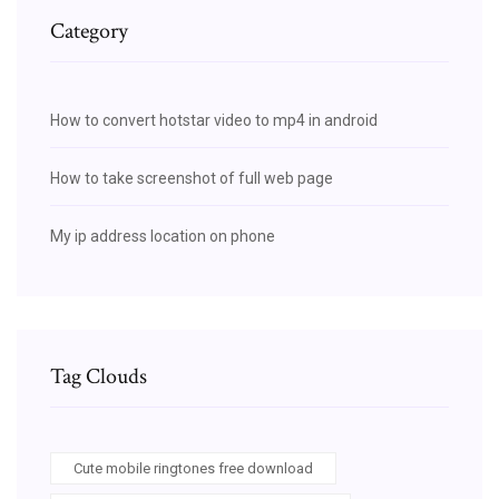
Category
How to convert hotstar video to mp4 in android
How to take screenshot of full web page
My ip address location on phone
Tag Clouds
Cute mobile ringtones free download