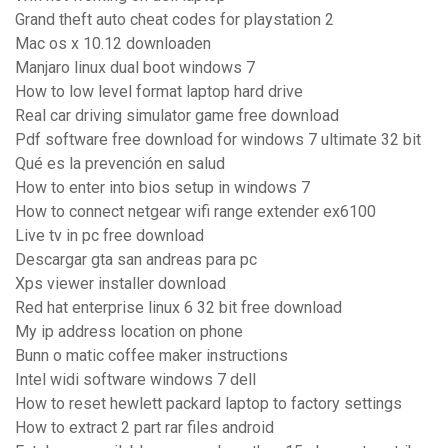
Grand theft auto cheat codes for playstation 2
Mac os x 10.12 downloaden
Manjaro linux dual boot windows 7
How to low level format laptop hard drive
Real car driving simulator game free download
Pdf software free download for windows 7 ultimate 32 bit
Qué es la prevención en salud
How to enter into bios setup in windows 7
How to connect netgear wifi range extender ex6100
Live tv in pc free download
Descargar gta san andreas para pc
Xps viewer installer download
Red hat enterprise linux 6 32 bit free download
My ip address location on phone
Bunn o matic coffee maker instructions
Intel widi software windows 7 dell
How to reset hewlett packard laptop to factory settings
How to extract 2 part rar files android