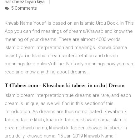
har cheez biyan kiya
5 Comments
Khwab Nama Yousfi is based on an Islamic Urdu Book. In This
App you can find meanings of dreams/Khawab and know the
meaning of your dreams. There are almost 4000 words
Islamic dream interpretation and meanings. Khawa bnama
assist you in Islamic dreams interpretation and dream
meanings free online/offline. Not only meanings now you can
read and know any thing about dreams…
T4Tabeer.com - Khwabon ki tabeer in urdu | Dream
islamic dream interpretation true dreams are rare, and each
dream is unique, as we will find in this sectionof this
introduction. As dreams are thus complicated khwabon ki
tabeer, tabire khab, khabo ki tabeer, khawab nama, islamic
dream, khwab nama, khawab ki tabeer, khawab ki tabeer in
urdu daily, khawab nama. 15 Jan 2019 khawab Nama |