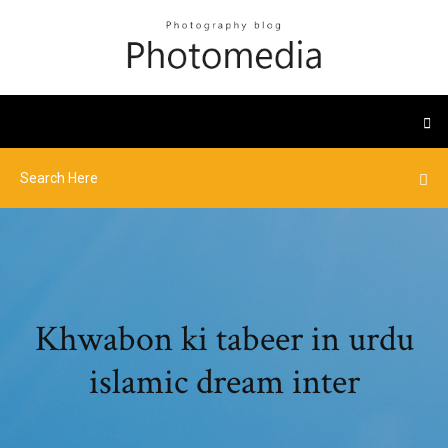
Khwabon ki tabeer in urdu
islamic dream inter