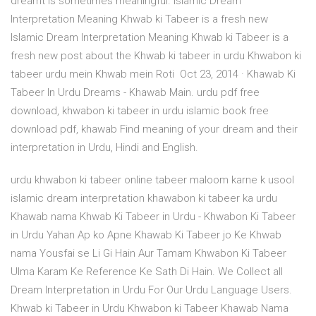
dreamt is sometimes meaningful. Islamic Dream
Interpretation Meaning Khwab ki Tabeer is a fresh new
Islamic Dream Interpretation Meaning Khwab ki Tabeer is a
fresh new post about the Khwab ki tabeer in urdu Khwabon ki
tabeer urdu mein Khwab mein Roti Oct 23, 2014 · Khawab Ki
Tabeer In Urdu Dreams - Khawab Main. urdu pdf free
download, khwabon ki tabeer in urdu islamic book free
download pdf, khawab Find meaning of your dream and their
interpretation in Urdu, Hindi and English.
urdu khwabon ki tabeer online tabeer maloom karne k usool
islamic dream interpretation khawabon ki tabeer ka urdu
Khawab nama Khwab Ki Tabeer in Urdu - Khwabon Ki Tabeer
in Urdu Yahan Ap ko Apne Khawab Ki Tabeer jo Ke Khwab
nama Yousfai se Li Gi Hain Aur Tamam Khwabon Ki Tabeer
Ulma Karam Ke Reference Ke Sath Di Hain. We Collect all
Dream Interpretation in Urdu For Our Urdu Language Users.
Khwab ki Tabeer in Urdu Khwabon ki Tabeer Khawab Nama