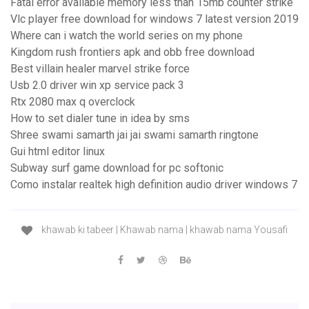
Fatal error available memory less than 15mb counter strike
Vlc player free download for windows 7 latest version 2019
Where can i watch the world series on my phone
Kingdom rush frontiers apk and obb free download
Best villain healer marvel strike force
Usb 2.0 driver win xp service pack 3
Rtx 2080 max q overclock
How to set dialer tune in idea by sms
Shree swami samarth jai jai swami samarth ringtone
Gui html editor linux
Subway surf game download for pc softonic
Como instalar realtek high definition audio driver windows 7
khawab ki tabeer | Khawab nama | khawab nama Yousafi