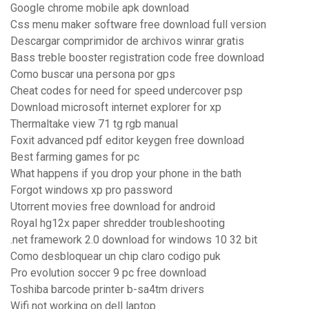
Google chrome mobile apk download
Css menu maker software free download full version
Descargar comprimidor de archivos winrar gratis
Bass treble booster registration code free download
Como buscar una persona por gps
Cheat codes for need for speed undercover psp
Download microsoft internet explorer for xp
Thermaltake view 71 tg rgb manual
Foxit advanced pdf editor keygen free download
Best farming games for pc
What happens if you drop your phone in the bath
Forgot windows xp pro password
Utorrent movies free download for android
Royal hg12x paper shredder troubleshooting
.net framework 2.0 download for windows 10 32 bit
Como desbloquear un chip claro codigo puk
Pro evolution soccer 9 pc free download
Toshiba barcode printer b-sa4tm drivers
Wifi not working on dell laptop