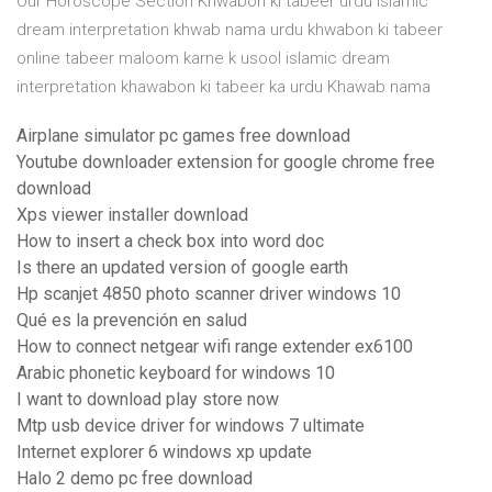
Our Horoscope Section Khwabon ki tabeer urdu islamic
dream interpretation khwab nama urdu khwabon ki tabeer
online tabeer maloom karne k usool islamic dream
interpretation khawabon ki tabeer ka urdu Khawab nama
Airplane simulator pc games free download
Youtube downloader extension for google chrome free
download
Xps viewer installer download
How to insert a check box into word doc
Is there an updated version of google earth
Hp scanjet 4850 photo scanner driver windows 10
Qué es la prevención en salud
How to connect netgear wifi range extender ex6100
Arabic phonetic keyboard for windows 10
I want to download play store now
Mtp usb device driver for windows 7 ultimate
Internet explorer 6 windows xp update
Halo 2 demo pc free download