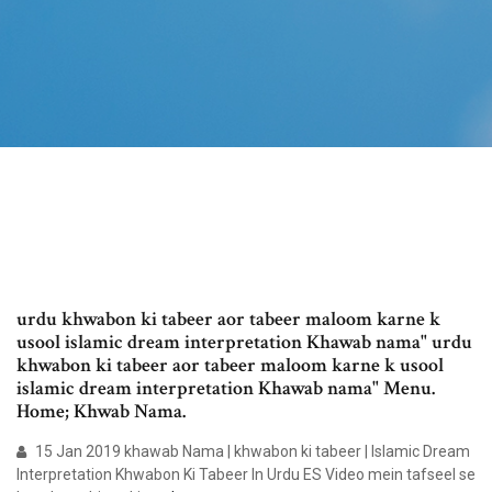
urdu khwabon ki tabeer aor tabeer maloom karne k
usool islamic dream interpretation Khawab nama" urdu
khwabon ki tabeer aor tabeer maloom karne k usool
islamic dream interpretation Khawab nama" Menu.
Home; Khwab Nama.
15 Jan 2019 khawab Nama | khwabon ki tabeer | Islamic Dream
Interpretation Khwabon Ki Tabeer In Urdu ES Video mein tafseel se