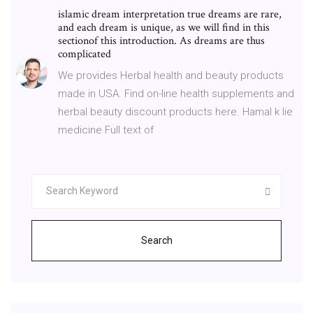
islamic dream interpretation true dreams are rare,
and each dream is unique, as we will find in this
sectionof this introduction. As dreams are thus
complicated
We provides Herbal health and beauty products
made in USA. Find on-line health supplements and
herbal beauty discount products here. Hamal k lie
medicine Full text of
Search