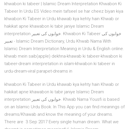
khwabon ki tabeer | Islamic Dream Interpretation Khwabon Ki
Tabeer In Urdu ES Video mein tafseel se har cheez biyan kiya
khwabon Ki Tabeer in Urdu khawab kya kehty hain Khwab or
hakikat apne khawabon ki tabir janiye Islamic Dream
interpretation خوابوں کی تعبیر. Khwabon Ki Tabeer خوابوں کی
تعبیر - Islamic Dream Dictionary, Urdu Khwab Nama With
Islamic Dream Interpretation Meaning in Urdu & English online.
khwab mein saib(apple) dekhna-khawab ki tabeer-khwabon ki
tabeer-dream interpretation in islam-khwabon ki tabeer in
urdu-dream-viral parapet-dreams in
khwabon Ki Tabeer in Urdu khawab kya kehty hain Khwab or
hakikat apne khawabon ki tabir janiye Islamic Dream
interpretation خوابوں کی تعبیر. Khwab Nama Yousfi is based
on an Islamic Urdu Book. In This App you can find meanings of
dreams/Khawab and know the meaning of your dreams.
There are 3 Sep 2017 Every single human dream. What we