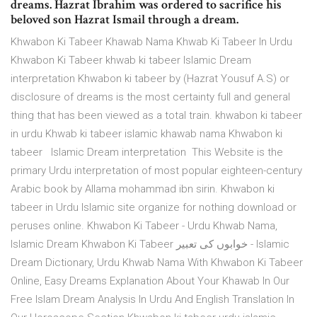
dreams. Hazrat Ibrahim was ordered to sacrifice his
beloved son Hazrat Ismail through a dream.
Khwabon Ki Tabeer Khawab Nama Khwab Ki Tabeer In Urdu
Khwabon Ki Tabeer khwab ki tabeer Islamic Dream
interpretation Khwabon ki tabeer by (Hazrat Yousuf A.S) or
disclosure of dreams is the most certainty full and general
thing that has been viewed as a total train. khwabon ki tabeer
in urdu Khwab ki tabeer islamic khawab nama Khwabon ki
tabeer Islamic Dream interpretation This Website is the
primary Urdu interpretation of most popular eighteen-century
Arabic book by Allama mohammad ibn sirin. Khwabon ki
tabeer in Urdu Islamic site organize for nothing download or
peruses online. Khwabon Ki Tabeer - Urdu Khwab Nama,
Islamic Dream Khwabon Ki Tabeer خوابوں کی تعبیر - Islamic
Dream Dictionary, Urdu Khwab Nama With Khwabon Ki Tabeer
Online, Easy Dreams Explanation About Your Khawab In Our
Free Islam Dream Analysis In Urdu And English Translation In