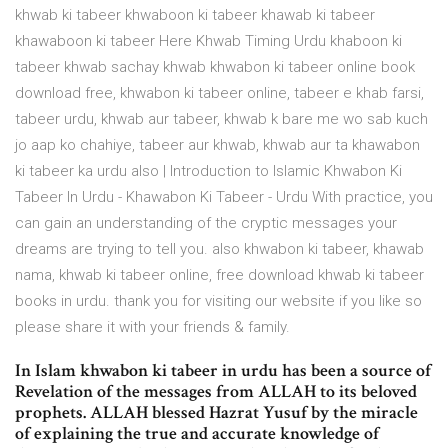
khwab ki tabeer khwaboon ki tabeer khawab ki tabeer
khawaboon ki tabeer Here Khwab Timing Urdu khaboon ki
tabeer khwab sachay khwab khwabon ki tabeer online book
download free, khwabon ki tabeer online, tabeer e khab farsi,
tabeer urdu, khwab aur tabeer, khwab k bare me wo sab kuch
jo aap ko chahiye, tabeer aur khwab, khwab aur ta khawabon
ki tabeer ka urdu also | Introduction to Islamic Khwabon Ki
Tabeer In Urdu - Khawabon Ki Tabeer - Urdu With practice, you
can gain an understanding of the cryptic messages your
dreams are trying to tell you. also khwabon ki tabeer, khawab
nama, khwab ki tabeer online, free download khwab ki tabeer
books in urdu. thank you for visiting our website if you like so
please share it with your friends & family.
In Islam khwabon ki tabeer in urdu has been a source of
Revelation of the messages from ALLAH to its beloved
prophets. ALLAH blessed Hazrat Yusuf by the miracle
of explaining the true and accurate knowledge of