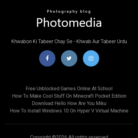
Khwabon Ki Tabeer Chay Se - Khwab Aur Tabeer Urdu
Free Unblocked Games Online At School
How To Make Cool Stuff On Minecraft Pocket Edition
Download Hello How Are You Miku
How To Install Windows 10 On Hyper V Virtual Machine
Copyright ©
2026 All rights reserved