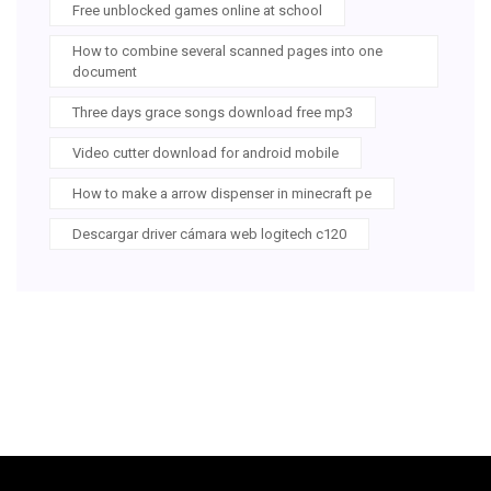
Free unblocked games online at school
How to combine several scanned pages into one
document
Three days grace songs download free mp3
Video cutter download for android mobile
How to make a arrow dispenser in minecraft pe
Descargar driver cámara web logitech c120