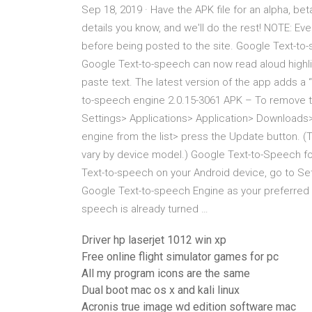
Sep 18, 2019 · Have the APK file for an alpha, beta
details you know, and we'll do the rest! NOTE: Ev
before being posted to the site. Google Text-to-
Google Text-to-speech can now read aloud highl
paste text. The latest version of the app adds
to-speech engine 2.0.15-3061 APK – To remove t
Settings> Applications> Application> Downloads
engine from the list> press the Update button. (T
vary by device model.) Google Text-to-Speech f
Text-to-speech on your Android device, go to Se
Google Text-to-speech Engine as your preferred 
speech is already turned …
Driver hp laserjet 1012 win xp
Free online flight simulator games for pc
All my program icons are the same
Dual boot mac os x and kali linux
Acronis true image wd edition software mac