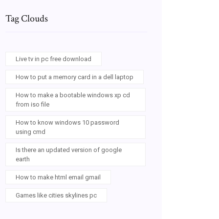
Tag Clouds
Live tv in pc free download
How to put a memory card in a dell laptop
How to make a bootable windows xp cd
from iso file
How to know windows 10 password
using cmd
Is there an updated version of google
earth
How to make html email gmail
Games like cities skylines pc