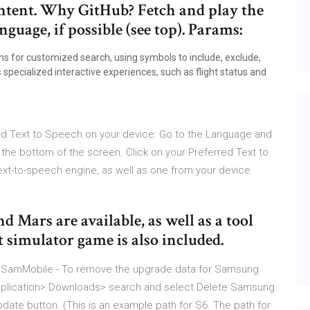
ontent. Why GitHub? Fetch and play the
nguage, if possible (see top). Params:
s for customized search, using symbols to include, exclude,
 specialized interactive experiences, such as flight status and
oid Text to Speech on your device: Go to the Language and
 the bottom of the screen. Click on your Preferred Text to
ext-to-speech engine, as well as one from your device
 Mars are available, as well as a tool
t simulator game is also included.
 SamMobile - To remove the upgrade data for Samsung
 Application> Downloads> search and select Delete Samsung
date button. (This is an example path for S6. The path for