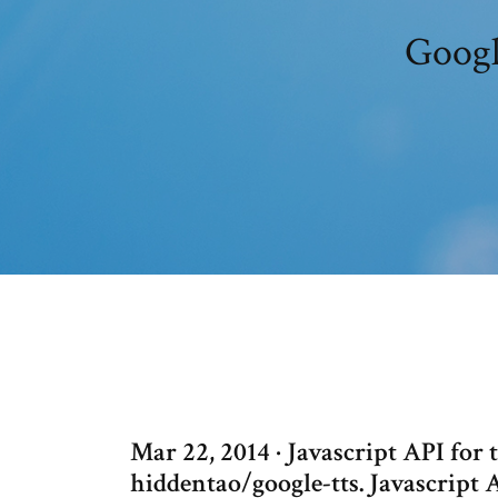
Googl
Mar 22, 2014 · Javascript API for
hiddentao/google-tts. Javascript 