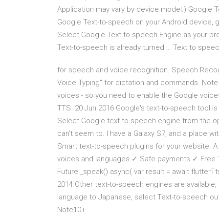
Application may vary by device model.) Google T
Google Text-to-speech on your Android device, g
Select Google Text-to-speech Engine as your pr
Text-to-speech is already turned … Text to spee
for speech and voice recognition. Speech Recog
Voice Typing" for dictation and commands. Note
voices - so you need to enable the Google voice
TTS 20 Jun 2016 Google's text-to-speech tool is
Select Google text-to-speech engine from the opti
can't seem to. I have a Galaxy S7, and a place wi
Smart text-to-speech plugins for your website. A
voices and languages ✓ Safe payments ✓ Free Tria
Future _speak() async{ var result = await flutterTt
2014 Other text-to-speech engines are available, 
language to Japanese, select Text-to-speech outp
Note10+