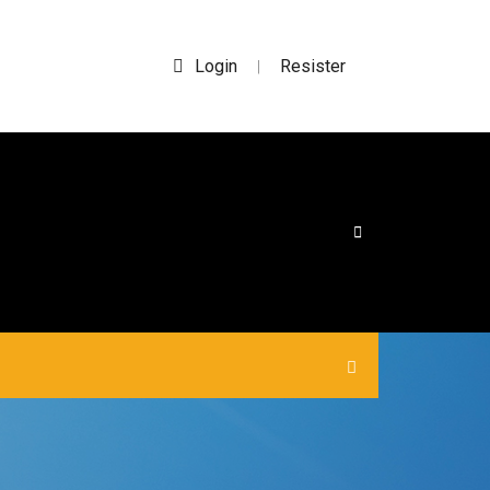
Login
Resister
|