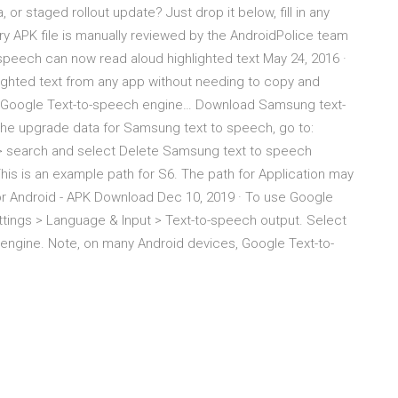
, or staged rollout update? Just drop it below, fill in any
ery APK file is manually reviewed by the AndroidPolice team
speech can now read aloud highlighted text May 24, 2016 ·
ighted text from any app without needing to copy and
 a “Google Text-to-speech engine… Download Samsung text-
he upgrade data for Samsung text to speech, go to:
> search and select Delete Samsung text to speech
his is an example path for S6. The path for Application may
or Android - APK Download Dec 10, 2019 · To use Google
ttings > Language & Input > Text-to-speech output. Select
engine. Note, on many Android devices, Google Text-to-