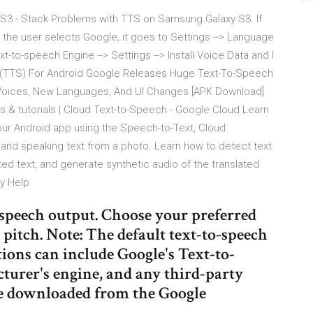
S3 - Stack Problems with TTS on Samsung Galaxy S3. If
f the user selects Google, it goes to Settings --> Language
t-to-speech Engine --> Settings --> Install Voice Data and I
 (TTS) For Android Google Releases Huge Text-To-Speech
y Voices, New Languages, And UI Changes [APK Download]
 & tutorials | Cloud Text-to-Speech - Google Cloud Learn
our Android app using the Speech-to-Text, Cloud
g and speaking text from a photo. Learn how to detect text
cted text, and generate synthetic audio of the translated
ty Help
o-speech output. Choose your preferred
 pitch. Note: The default text-to-speech
tions can include Google's Text-to-
turer's engine, and any third-party
ve downloaded from the Google