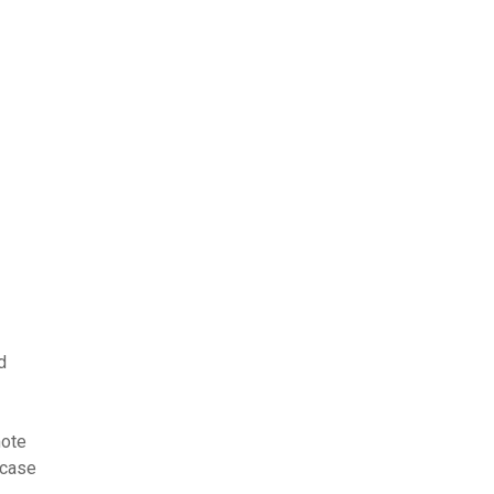
d
mote
 case