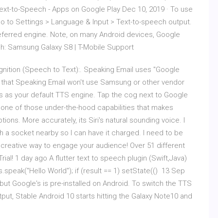
ext-to-Speech - Apps on Google Play Dec 10, 2019 · To use
o to Settings > Language & Input > Text-to-speech output.
eferred engine. Note, on many Android devices, Google
ch: Samsung Galaxy S8 | T-Mobile Support
nition (Speech to Text):. Speaking Email uses "Google
 that Speaking Email won't use Samsung or other vendor
s as your default TTS engine. Tap the cog next to Google
 one of those under-the-hood capabilities that makes
ons. More accurately, its Siri's natural sounding voice. I
th a socket nearby so I can have it charged. I need to be
 creative way to engage your audience! Over 51 different
l! 1 day ago A flutter text to speech plugin (Swift,Java)
s.speak("Hello World"); if (result == 1) setState(() 13 Sep
but Google's is pre-installed on Android. To switch the TTS
ut, Stable Android 10 starts hitting the Galaxy Note10 and