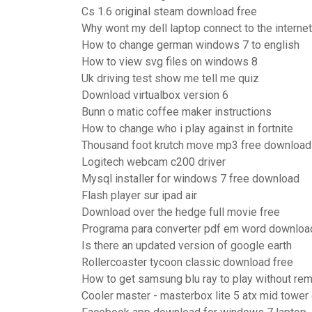
Cs 1.6 original steam download free
Why wont my dell laptop connect to the internet
How to change german windows 7 to english
How to view svg files on windows 8
Uk driving test show me tell me quiz
Download virtualbox version 6
Bunn o matic coffee maker instructions
How to change who i play against in fortnite
Thousand foot krutch move mp3 free download
Logitech webcam c200 driver
Mysql installer for windows 7 free download
Flash player sur ipad air
Download over the hedge full movie free
Programa para converter pdf em word downloa
Is there an updated version of google earth
Rollercoaster tycoon classic download free
How to get samsung blu ray to play without re
Cooler master - masterbox lite 5 atx mid tower