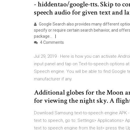
- hiddentao/google-tts. Skip to c
speech audio for given text and la
Google Search also provides many different option
specify or require certain search behavior, and offers
package…
4 Comments
Jul 29, 2019 · Here is how you can activate Andr
input panel and tap on Text-to-speech options at
Speech engine. You will be able to find Google t
manufacturer if any.
Additional globes for the Moon and
for viewing the night sky. A fligh
Download Samsung text-to-speech engine APK -
text to speech, go to: Settings> Applications>
text to speech engine from the list> press the Up