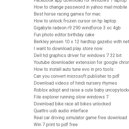
Facebook app download for windows 7 laptop
How to change password in yahoo mail mobile
Best horse racing games for mac
How to unlock frozen cursor on hp laptop
Gigabyte radeon r9 290 windforce 3 oc 4gb
Fun photo editor birthday cake
Berkley jensen 10 x 12 hardtop gazebo with net
I want to download play store now
Dell hd graphics driver for windows 7 32 bit
Youtube downloader extension for google chr
How to install auto tune evo in pro tools
Can you convert microsoft publisher to pdf
Download videos of hindi nursery rhymes
Roblox adopt and raise a cute baby uncopyloc
File explorer running slow windows 7
Download bike race all bikes unlocked
Quattro usb audio interface
Real car driving simulator game free download
Win 7 print to pdf free