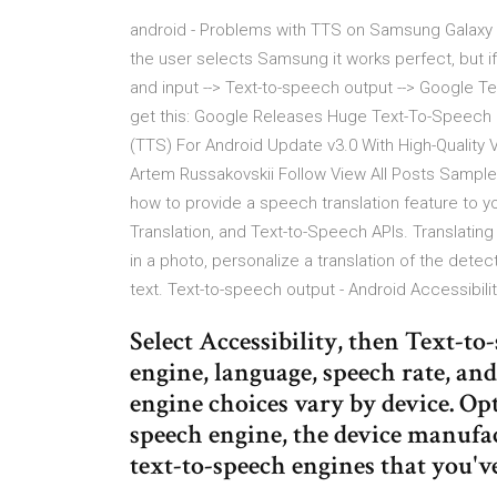
android - Problems with TTS on Samsung Galaxy 
the user selects Samsung it works perfect, but i
and input --> Text-to-speech output --> Google Tex
get this: Google Releases Huge Text-To-Speech
(TTS) For Android Update v3.0 With High-Qualit
Artem Russakovskii Follow View All Posts Samples
how to provide a speech translation feature to y
Translation, and Text-to-Speech APIs. Translatin
in a photo, personalize a translation of the dete
text. Text-to-speech output - Android Accessibili
Select Accessibility, then Text-t
engine, language, speech rate, and
engine choices vary by device. Op
speech engine, the device manufac
text-to-speech engines that you'