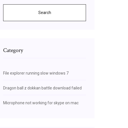
Search
Category
File explorer running slow windows 7
Dragon ball z dokkan battle download failed
Microphone not working for skype on mac