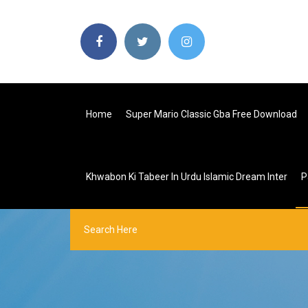
Home
Super Mario Classic Gba Free Download
Khwabon Ki Tabeer In Urdu Islamic Dream Inter
P