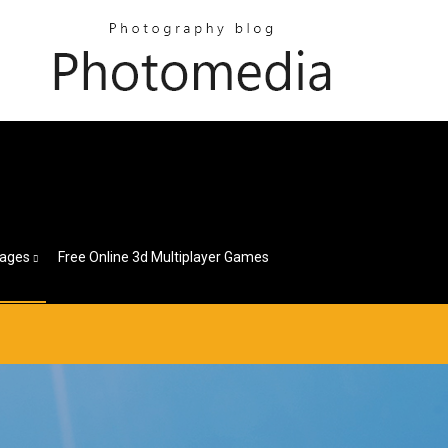
ages
Free Online 3d Multiplayer Games