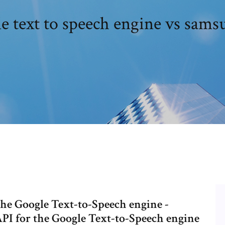
e text to speech engine vs samsu
 the Google Text-to-Speech engine -
API for the Google Text-to-Speech engine