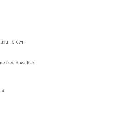
ting - brown
ome free download
ked