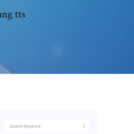
ng tts