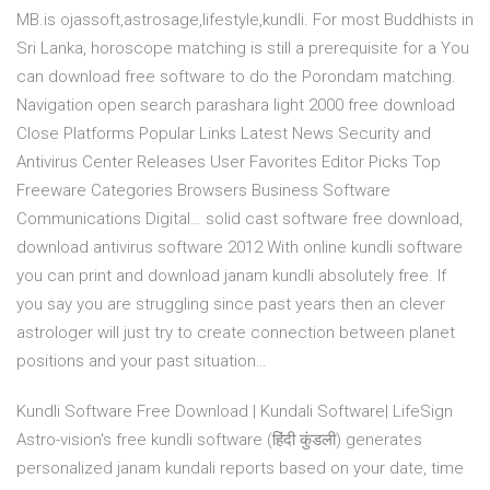
MB.is ojassoft,astrosage,lifestyle,kundli. For most Buddhists in
Sri Lanka, horoscope matching is still a prerequisite for a You
can download free software to do the Porondam matching.
Navigation open search parashara light 2000 free download
Close Platforms Popular Links Latest News Security and
Antivirus Center Releases User Favorites Editor Picks Top
Freeware Categories Browsers Business Software
Communications Digital… solid cast software free download,
download antivirus software 2012 With online kundli software
you can print and download janam kundli absolutely free. If
you say you are struggling since past years then an clever
astrologer will just try to create connection between planet
positions and your past situation…
Kundli Software Free Download | Kundali Software| LifeSign
Astro-vision's free kundli software (हिंदी कुंडली) generates
personalized janam kundali reports based on your date, time