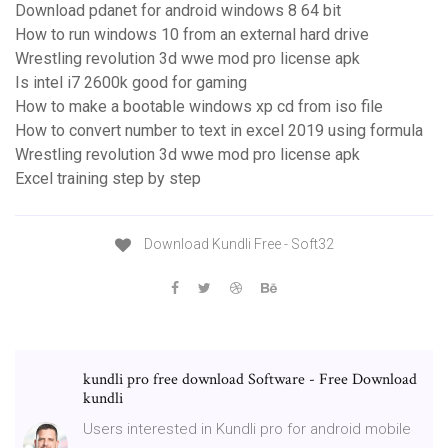
Download pdanet for android windows 8 64 bit
How to run windows 10 from an external hard drive
Wrestling revolution 3d wwe mod pro license apk
Is intel i7 2600k good for gaming
How to make a bootable windows xp cd from iso file
How to convert number to text in excel 2019 using formula
Wrestling revolution 3d wwe mod pro license apk
Excel training step by step
Download Kundli Free - Soft32
kundli pro free download Software - Free Download
kundli
Users interested in Kundli pro for android mobile