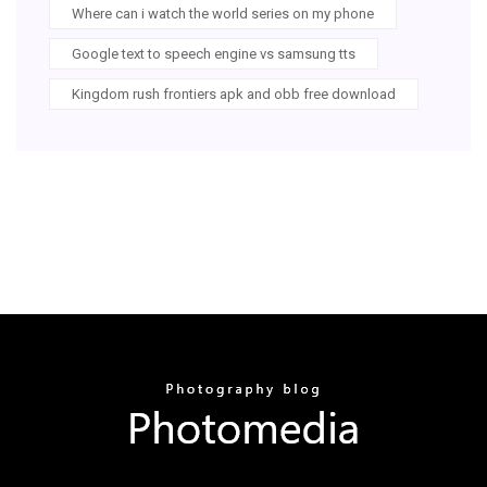
Where can i watch the world series on my phone
Google text to speech engine vs samsung tts
Kingdom rush frontiers apk and obb free download