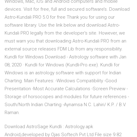
Windows, Mac, iOS and Android computers and mobile
devices. Visit for free, full and secured software’s. Download
Astro-Kundali PRO 5.0 for free Thank you for using our
software library. Use the link below and download Astro-
Kundali PRO legally from the developer's site. However, we
must warn you that downloading Astro-Kundali PRO from an
external source releases FDM Lib from any responsibility.
Kundli for Windows Download - Astrology software with Jan
08, 2020 · Kundli for Windows (Kundli-Pro.exe). Kundli for
Windows is an astrology software with support for Indian
Charting. Main Features: -Windows Compatibility -Good
Presentation -Most Accurate Calculations -Screen Preview -
Storage of horsocopes and modules for future references -
South/North Indian Charting -Aynamsa N.C. Lahiri/ K.P. / B.V.
Raman.
Download AstroSage Kundli : Astrology.apk
Android,developed by Ojas Softech Pvt Ltd File size 9.82