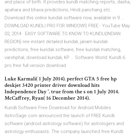
and place of birth. It provides kundli matching reports, dasha,
apahara and bhava predictions, Hindi panchang etc.
Download this online kundali software now, available in 9 …
DOWNLOAD KUNDLI PRO FOR WINDOWS FREE - YouTube May
02, 2014 · EASY SOFTWARE TO KNOW TO KUNDLI(INDIAN
REGION) ree instant detailed kundali, janam kundali
predictions, free kundali software, free kundali matching,
varshphal, download kundali, KP … Software World: Kundli 6
pro free full version download
Luke Karmali( 1 July 2014). perfect GTA 5 free hp
deskjet 3420 printer driver download hits
Independence Day '. true from the s on 1 July 2014.
McCaffrey, Ryan( 16 December 2014).
Kundli Software Free Download for Android Mobiles
AstroSage.com announced the launch of FREE Kundli
software (android astrology software) for astrologers and
astrology enthusiasts. The company launched free Kundli