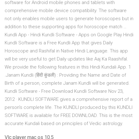
software for Android mobile phones and tablets with
comprehensive mobile device compatibility. The software
not only enables mobile users to generate horoscopes but in
addition to these supporting apps for horoscope match …
Kundli App - Hindi Kundli Software - Apps on Google Play Hindi
Kundli Software is a Free Kundli App that gives Daily
Horoscope and Rashifal in Native Hindi Language. This app
will be very useful to get Daily updates like Aaj Ka Raashifal.
We provide the following features in this Hindi Kundali App. 1
.Janam Kundli (हिंदी कुंडली) : Providing the Name and Date of
Birth of a person, complete Janam Kundli will be generated.
Kundli Software - Free Download Kundli Software Nov 23,
2012 · KUNDLI SOFTWARE gives a comprehensive report of a
person's complete life. The KUNDLI produced by this KUNDLI
SOFTWARE is available for FREE DOWNLOAD. This is the most
accurate Kundali based on principles of Vedic astrology.
Vlc player mac os 10.5