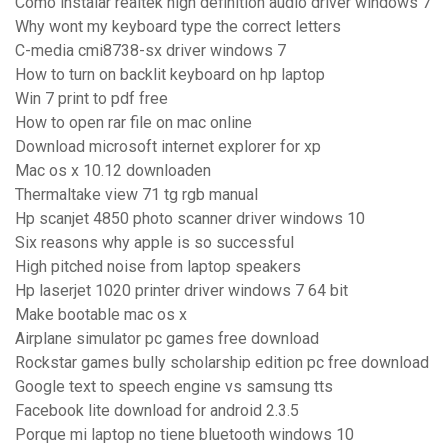
Como instalar realtek high definition audio driver windows 7
Why wont my keyboard type the correct letters
C-media cmi8738-sx driver windows 7
How to turn on backlit keyboard on hp laptop
Win 7 print to pdf free
How to open rar file on mac online
Download microsoft internet explorer for xp
Mac os x 10.12 downloaden
Thermaltake view 71 tg rgb manual
Hp scanjet 4850 photo scanner driver windows 10
Six reasons why apple is so successful
High pitched noise from laptop speakers
Hp laserjet 1020 printer driver windows 7 64 bit
Make bootable mac os x
Airplane simulator pc games free download
Rockstar games bully scholarship edition pc free download
Google text to speech engine vs samsung tts
Facebook lite download for android 2.3.5
Porque mi laptop no tiene bluetooth windows 10