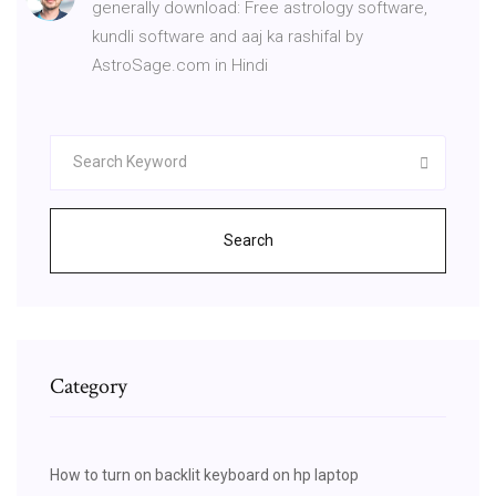
generally download: Free astrology software,
kundli software and aaj ka rashifal by
AstroSage.com in Hindi
Search
Category
How to turn on backlit keyboard on hp laptop