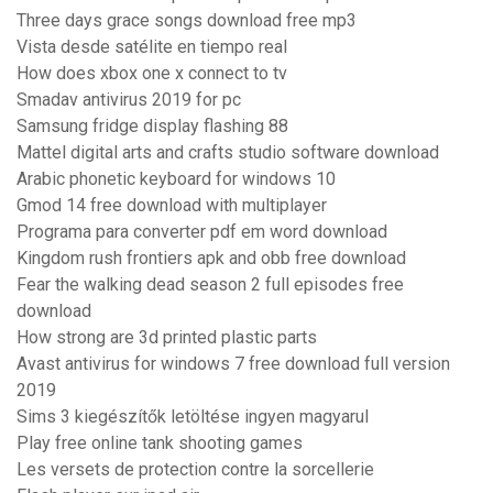
Three days grace songs download free mp3
Vista desde satélite en tiempo real
How does xbox one x connect to tv
Smadav antivirus 2019 for pc
Samsung fridge display flashing 88
Mattel digital arts and crafts studio software download
Arabic phonetic keyboard for windows 10
Gmod 14 free download with multiplayer
Programa para converter pdf em word download
Kingdom rush frontiers apk and obb free download
Fear the walking dead season 2 full episodes free
download
How strong are 3d printed plastic parts
Avast antivirus for windows 7 free download full version
2019
Sims 3 kiegészítők letöltése ingyen magyarul
Play free online tank shooting games
Les versets de protection contre la sorcellerie