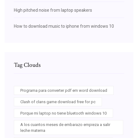
High pitched noise from laptop speakers
How to download music to iphone from windows 10
Tag Clouds
Programa para converter pdf em word download
Clash of clans game download free for pc
Porque mi laptop no tiene bluetooth windows 10
A los cuantos meses de embarazo empieza a salir
leche materna