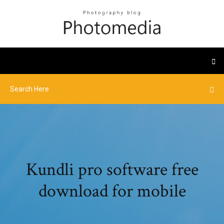
Kundli pro software free
download for mobile