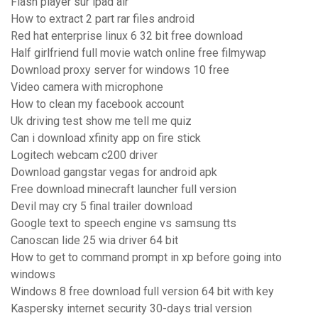
Flash player sur ipad air
How to extract 2 part rar files android
Red hat enterprise linux 6 32 bit free download
Half girlfriend full movie watch online free filmywap
Download proxy server for windows 10 free
Video camera with microphone
How to clean my facebook account
Uk driving test show me tell me quiz
Can i download xfinity app on fire stick
Logitech webcam c200 driver
Download gangstar vegas for android apk
Free download minecraft launcher full version
Devil may cry 5 final trailer download
Google text to speech engine vs samsung tts
Canoscan lide 25 wia driver 64 bit
How to get to command prompt in xp before going into
windows
Windows 8 free download full version 64 bit with key
Kaspersky internet security 30-days trial version