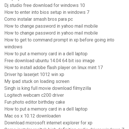
Dj studio free download for windows 10
How to enter into bios setup in windows 7
Como instalar smash bros para pc
How to change password in yahoo mail mobile
How to change password in yahoo mail mobile
How to get to command prompt in xp before going into
windows
How to put a memory card in a dell laptop
Free download ubuntu 14.04 64 bit iso image
How to install adobe flash player on linux mint 17
Driver hp laserjet 1012 win xp
My ipad stuck on loading screen
Singh is king full movie download filmyzilla
Logitech webcam c200 driver
Fun photo editor birthday cake
How to put a memory card in a dell laptop
Mac os x 10.12 downloaden
Download microsoft internet explorer for xp