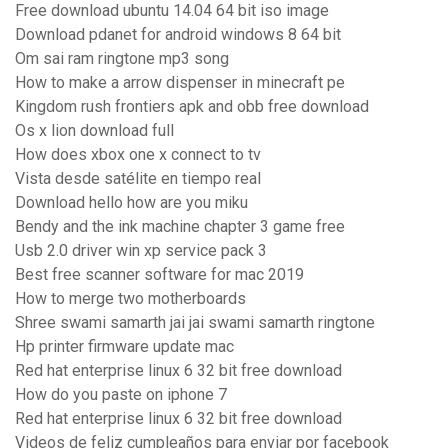
Free download ubuntu 14.04 64 bit iso image
Download pdanet for android windows 8 64 bit
Om sai ram ringtone mp3 song
How to make a arrow dispenser in minecraft pe
Kingdom rush frontiers apk and obb free download
Os x lion download full
How does xbox one x connect to tv
Vista desde satélite en tiempo real
Download hello how are you miku
Bendy and the ink machine chapter 3 game free
Usb 2.0 driver win xp service pack 3
Best free scanner software for mac 2019
How to merge two motherboards
Shree swami samarth jai jai swami samarth ringtone
Hp printer firmware update mac
Red hat enterprise linux 6 32 bit free download
How do you paste on iphone 7
Red hat enterprise linux 6 32 bit free download
Videos de feliz cumpleaños para enviar por facebook