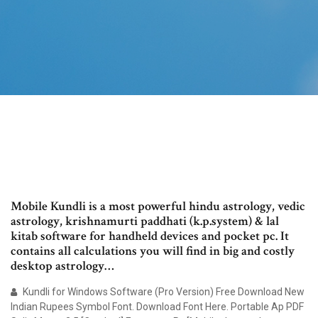
Mobile Kundli is a most powerful hindu astrology, vedic
astrology, krishnamurti paddhati (k.p.system) & lal
kitab software for handheld devices and pocket pc. It
contains all calculations you will find in big and costly
desktop astrology…
Kundli for Windows Software (Pro Version) Free Download New
Indian Rupees Symbol Font. Download Font Here. Portable Ap PDF