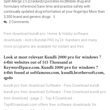
Split-Merge 2.5 [Cracked] Epocrates Rx [Mobile drug and
formulary reference] Save time and practice safely with
continually updated drug information at your fingertips More than
3,300 brand and generic drugs
2 Comments
Free download kundli pro. Home & Hobby software
downloads - Astro-Kundali PRO by Dr. Karekars and many
more programs are available for instant and free
Look at most relevant Kundli 2000 pro for windows 7
64bit websites out of 515 Thousand at
KeywordSpace.com. Kundli 2000 pro for windows 7
64bit found at softfamous.com, kundli.brothersoft.com,
qpdo
kundli pro free download Software - Free Download kundli
kundli pro free download Software - Free Download kundli pro
free download - page 2 - Top 4 Download -
Top4Download.com offers free software downloads for