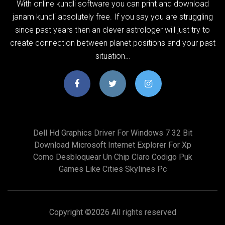
With online kundli software you can print and download
janam kundli absolutely free. If you say you are struggling
since past years then an clever astrologer will just try to
create connection between planet positions and your past
situation…
Dell Hd Graphics Driver For Windows 7 32 Bit
Download Microsoft Internet Explorer For Xp
Como Desbloquear Un Chip Claro Codigo Puk
Games Like Cities Skylines Pc
Copyright ©
2026 All rights reserved